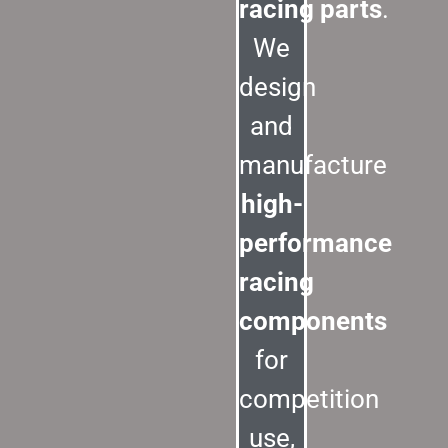
racing parts
.
We
design
and
manufacture
high-
performance
racing
components
for
competition
use,