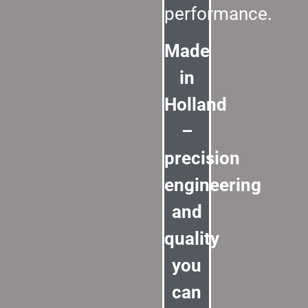
performance.
Made
in
Holland
–
precision
engineering
and
quality
you
can