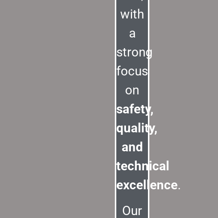
with
a
strong
focus
on
safety,
quality,
and
technical
excellence
.
Our