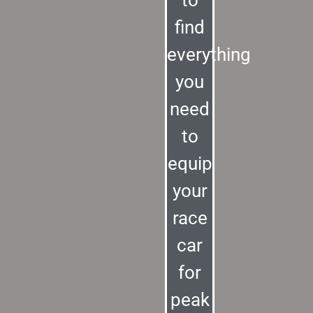
to
find
everything
you
need
to
equip
your
race
car
for
peak