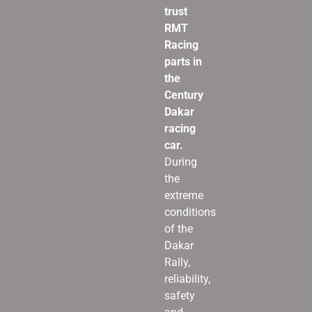
trust
RMT
Racing
parts in
the
Century
Dakar
racing
car.
During
the
extreme
conditions
of the
Dakar
Rally,
reliability,
safety