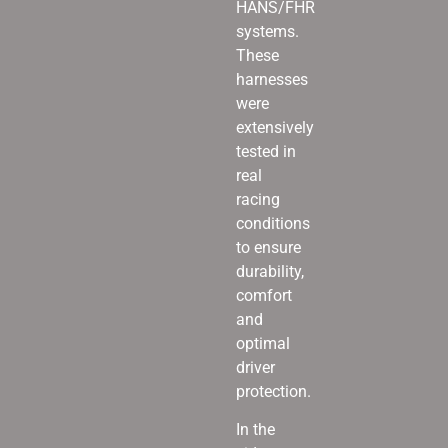
HANS/FHR
systems.
These
harnesses
were
extensively
tested in
real
racing
conditions
to ensure
durability,
comfort
and
optimal
driver
protection.
In the