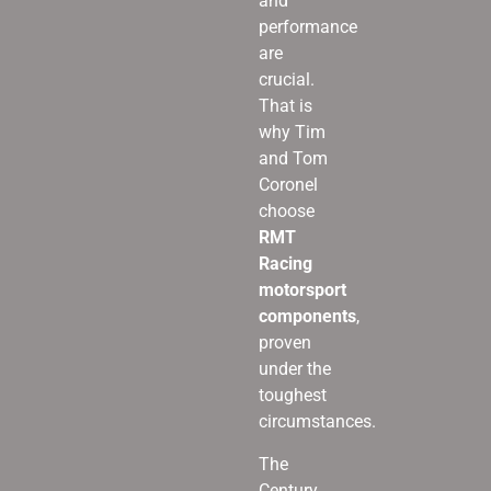
and
performance
are
crucial.
That is
why Tim
and Tom
Coronel
choose
RMT
Racing
motorsport
components
,
proven
under the
toughest
circumstances.
The
Century