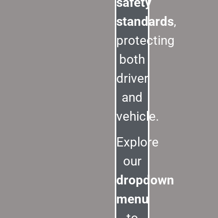
safety
standards
,
protecting
both
driver
and
vehicle.
Explore
our
dropdown
menu