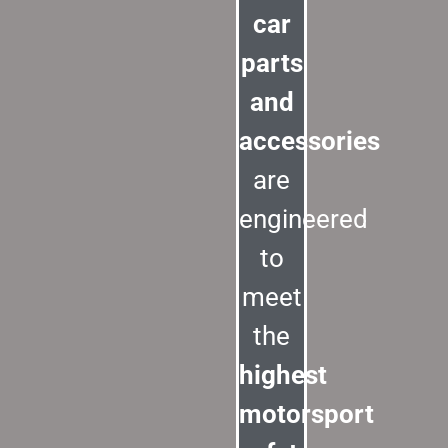
car
parts
and
accessories
are
engineered
to
meet
the
highest
motorsport