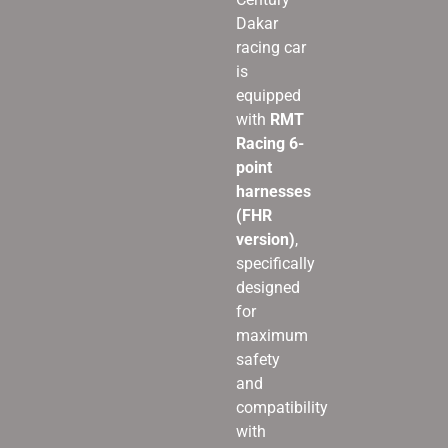
Dakar
racing car
is
equipped
with
RMT
Racing 6-
point
harnesses
(FHR
version)
,
specifically
designed
for
maximum
safety
and
compatibility
with