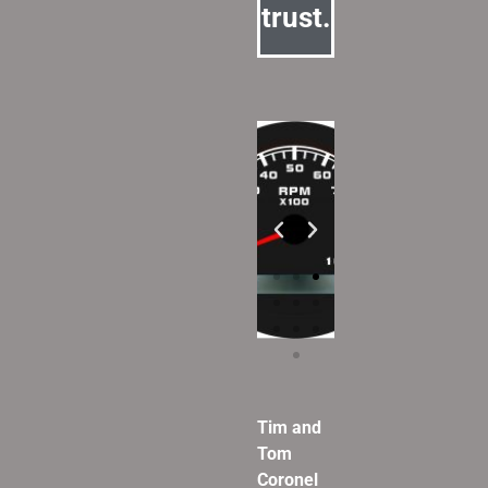
trust.
Tim and
Tom
Coronel