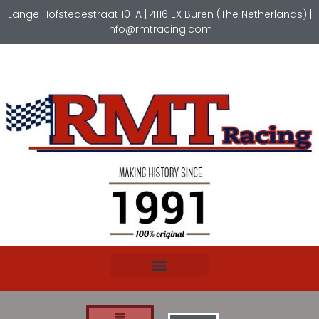
Lange Hofstedestraat 10-A | 4116 EX Buren (The Netherlands) |
info@rmtracing.com