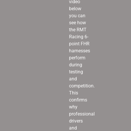
video
below
you can
see how
the RMT
Racing 6-
point FHR
harnesses
perform
during
testing
and
competition.
This
confirms
why
professional
drivers
and